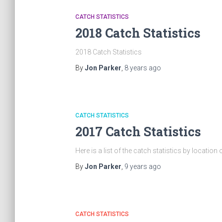
CATCH STATISTICS
2018 Catch Statistics
2018 Catch Statistics
By
Jon Parker
,
8 years
ago
CATCH STATISTICS
2017 Catch Statistics
Here is a list of the catch statistics by locatio
By
Jon Parker
,
9 years
ago
CATCH STATISTICS