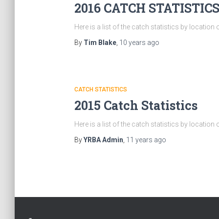
2016 CATCH STATISTIC
Here is a list of the catch statistics by locatio
By
Tim Blake
,
10 years
ago
CATCH STATISTICS
2015 Catch Statistics
Here is a list of the catch statistics by locatio
By
YRBA Admin
,
11 years
ago