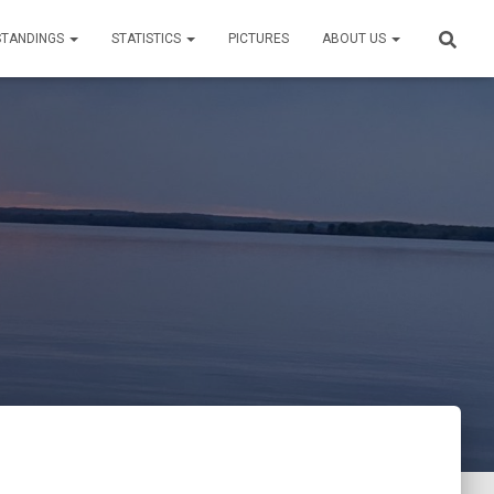
STANDINGS
STATISTICS
PICTURES
ABOUT US