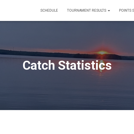
SCHEDULE
TOURNAMENT RESULTS
POINTS 
Catch Statistics