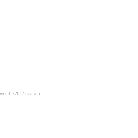
n over the 2017 season.