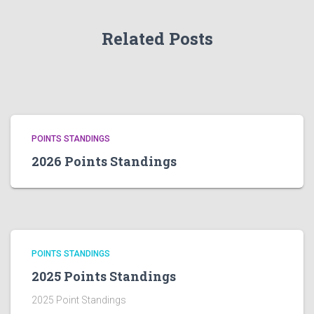
Related Posts
POINTS STANDINGS
2026 Points Standings
POINTS STANDINGS
2025 Points Standings
2025 Point Standings