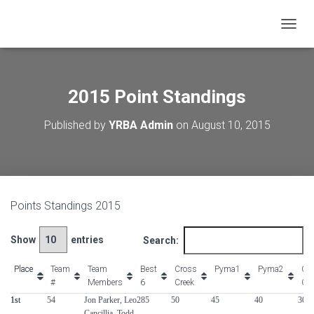
T
O
G
G
L
2015 Point Standings
E
N
Published by
YRBA Admin
on
August 10, 2015
A
V
I
G
A
T
Points Standings 2015
I
O
N
Show
entries
Search:
Place
Place
Team
Team
Best
Cross
Pyma1
Pyma2
Cro
#
Members
6
Creek
Cre
Place
Team
Team
Best
Cross
Pyma1
Pyma2
Cro
1st
1st
54
Jon Parker, Leo
285
50
45
40
30
#
Members
6
Creek
Cre
Cancillia, Todd