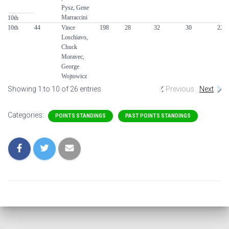
Pysz, Gene
Marraccini
10th
10th
44
Vince
198
28
32
30
22
Loschiavo,
Chuck
Moravec,
George
Wojtowicz
Showing 1 to 10 of 26 entries
Previous
Next
Categories:
POINTS STANDINGS
PAST POINTS STANDINGS