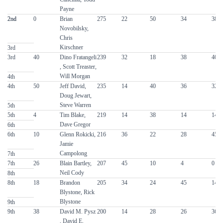
Payne
2nd
2nd
0
Brian
275
22
50
34
38
Novobilsky,
Chris
Kirschner
3rd
3rd
40
Dino Fratangeli
239
32
18
38
40
, Scott Treaster,
Will Morgan
4th
4th
50
Jeff David,
235
14
40
36
32
Doug Jewart,
Steve Warren
5th
5th
4
Tim Blake,
219
14
38
14
14
Dave Gregor
6th
6th
10
Glenn Rokicki,
216
36
22
28
45
Jamie
Campolong
7th
7th
26
Blain Bartley,
207
45
10
4
0
Neil Cody
8th
8th
18
Brandon
205
34
24
45
14
Blystone, Rick
Blystone
9th
9th
38
David M. Pysz
200
14
28
26
36
, David E.