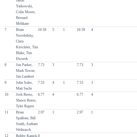
Jason
Yarkowski,
Colin Moore,
Bernard
Melikant
7
Brian
10.59
5
1
10.59
4
Novobilsky,
Chris
Kirschner, Tim
Blake, Tim
Dworek
8
Jon Parker,
7.73
3
7.73
3
Mark Towne,
Jim Lambert
9
John Soles,
7.53
4
1
7.53
3
Matt Sachs
10
Josh Reese,
6.77
4
6.77
4
Shawn Reese,
Tyler Rupert
11
Brian
2.97
1
2.97
1
Spallone, Bill
Smith, Autham
Weihracch
12
Bobby Kanick,
0