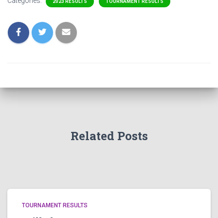
Categories:
2023 RESULTS
TOURNAMENT RESULTS
Related Posts
TOURNAMENT RESULTS