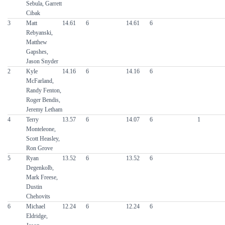
Sebula, Garrett
Cibak
3
Matt
14.61
6
14.61
6
Rebyanski,
Matthew
Gapshes,
Jason Snyder
2
Kyle
14.16
6
14.16
6
McFarland,
Randy Fenton,
Roger Bendis,
Jeremy Letham
4
Terry
13.57
6
14.07
6
1
Monteleone,
Scott Heasley,
Ron Grove
5
Ryan
13.52
6
13.52
6
Degenkolb,
Mark Freese,
Dustin
Chehovits
6
Michael
12.24
6
12.24
6
Eldridge,