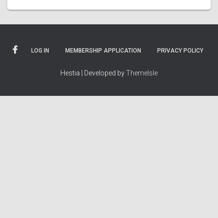
LOG IN
MEMBERSHIP APPLICATION
PRIVACY POLICY
Hestia | Developed by
ThemeIsle