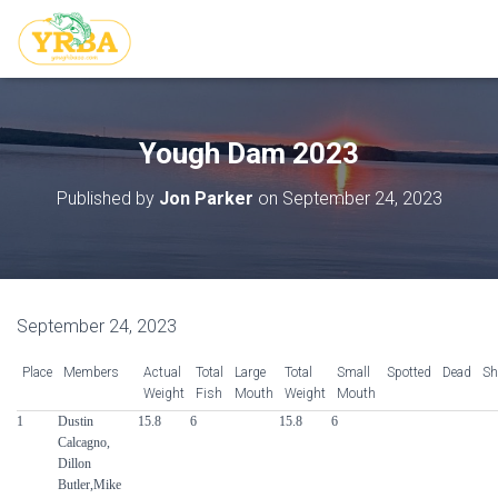
Yough Dam 2023
Published by
Jon Parker
on
September 24, 2023
September 24, 2023
Place
Members
Actual
Total
Large
Total
Small
Spotted
Dead
Sh
Weight
Fish
Mouth
Weight
Mouth
1
Dustin
15.8
6
15.8
6
Calcagno,
Dillon
Butler,Mike