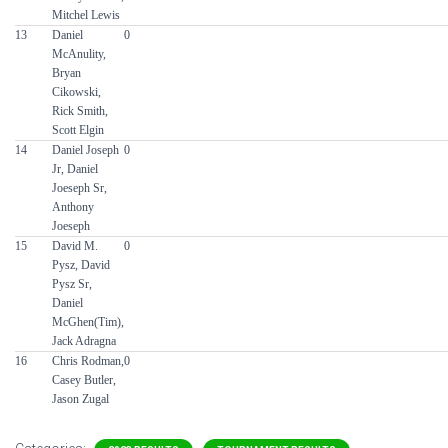
Mitchel Lewis
13
Daniel
0
McAnulity,
Bryan
Cikowski,
Rick Smith,
Scott Elgin
14
Daniel Joseph
0
Jr, Daniel
Joeseph Sr,
Anthony
Joeseph
15
David M.
0
Pysz, David
Pysz Sr,
Daniel
McGhen(Tim),
Jack Adragna
16
Chris Rodman,
0
Casey Butler,
Jason Zugal