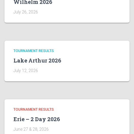
Wilhelm 2026
July 26, 2026
TOURNAMENT RESULTS
Lake Arthur 2026
July 12, 2026
TOURNAMENT RESULTS
Erie – 2 Day 2026
June 27 & 28, 2026