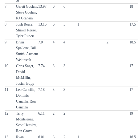
Sr
7
Garett Goslaw,
13.97
6
6
18
Steve Goslaw,
RJ Graham
8
Josh Reese,
13.16
6
5
1
17.5
Shawn Reese,
Tyler Rupert
9
Brian
7.9
4
4
2
18.5
Spallone, Bill
Smith, Autham
Weihracch
10
Chris Sager,
7.74
3
3
17
David
McMillin,
Josiah Bupp
11
Leo Cancilla,
7.18
3
3
17
Dominic
Cancilla, Ron
Cancilla
12
Terry
6.11
2
2
19
Monteleone,
Scott Heasley,
Ron Grove
13
Ryan
6.01
3
2
1
16.5