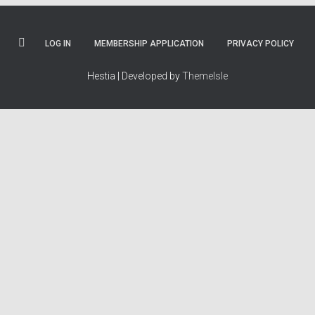
LOG IN
MEMBERSHIP APPLICATION
PRIVACY POLICY
Hestia | Developed by
ThemeIsle