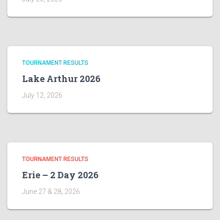
TOURNAMENT RESULTS
Lake Arthur 2026
July 12, 2026
TOURNAMENT RESULTS
Erie – 2 Day 2026
June 27 & 28, 2026