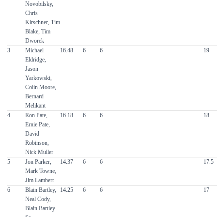
Novobilsky,
Chris
Kirschner, Tim
Blake, Tim
Dworek
3
Michael
16.48
6
6
19
Eldridge,
Jason
Yarkowski,
Colin Moore,
Bernard
Melikant
4
Ron Pate,
16.18
6
6
18
Ernie Pate,
David
Robinson,
Nick Muller
5
Jon Parker,
14.37
6
6
17.5
Mark Towne,
Jim Lambert
6
Blain Bartley,
14.25
6
6
17
Neal Cody,
Blain Bartley