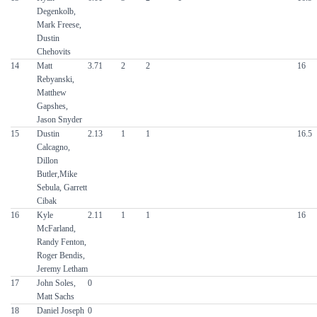
Degenkolb,
Mark Freese,
Dustin
Chehovits
14
Matt
3.71
2
2
16
Rebyanski,
Matthew
Gapshes,
Jason Snyder
15
Dustin
2.13
1
1
16.5
Calcagno,
Dillon
Butler,Mike
Sebula, Garrett
Cibak
16
Kyle
2.11
1
1
16
McFarland,
Randy Fenton,
Roger Bendis,
Jeremy Letham
17
John Soles,
0
Matt Sachs
18
Daniel Joseph
0