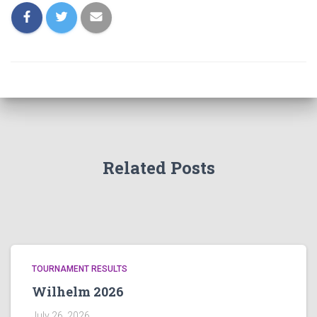
Related Posts
TOURNAMENT RESULTS
Wilhelm 2026
July 26, 2026