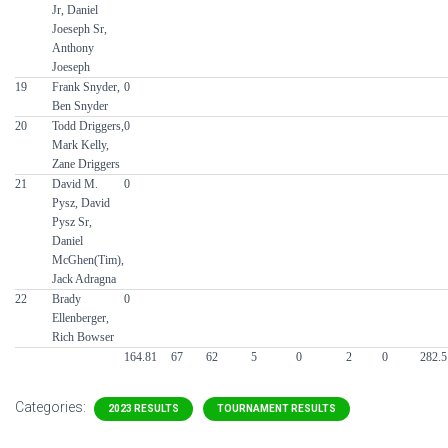
Jr, Daniel
Joeseph Sr,
Anthony
Joeseph
19
Frank Snyder,
0
Ben Snyder
20
Todd Driggers,
0
Mark Kelly,
Zane Driggers
21
David M.
0
Pysz, David
Pysz Sr,
Daniel
McGhen(Tim),
Jack Adragna
22
Brady
0
Ellenberger,
Rich Bowser
164.81
67
62
5
0
2
0
282.5
Categories:
2023 RESULTS
TOURNAMENT RESULTS