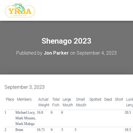
Shenago 2023
Published by
Jon Parker
on
September 4, 2023
September 3, 2023
Place
Members
Actual
Total
Large
Small
Spotted
Dead
Short
Lun
Weight
Fish
Mouth
Mouth
Len
1
Michael Locy,
16.8
6
6
20.5
Mark Mounts,
Mark Malega
2
Brian
16.71
6
3
3
18.5