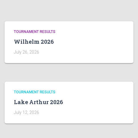
TOURNAMENT RESULTS
Wilhelm 2026
July 26, 2026
TOURNAMENT RESULTS
Lake Arthur 2026
July 12, 2026