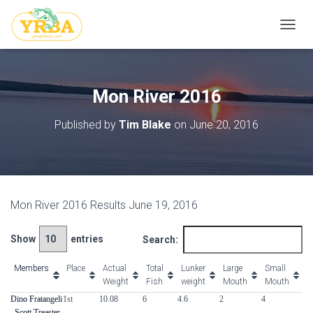
T
O
G
G
L
Mon River 2016
E
N
Published by
Tim Blake
on
June 20, 2016
A
V
I
G
A
T
Mon River 2016 Results June 19, 2016
I
O
N
Show
entries
Search:
Members
Members
Place
Actual
Total
Lunker
Large
Small
S
Weight
Fish
weight
Mouth
Mouth
Members
Place
Actual
Total
Lunker
Large
Small
S
Dino Fratangeli
Dino Fratangeli
1st
10.08
6
4.6
2
4
0
Weight
Fish
weight
Mouth
Mouth
, Scott Treaster,
, Scott Treaster,