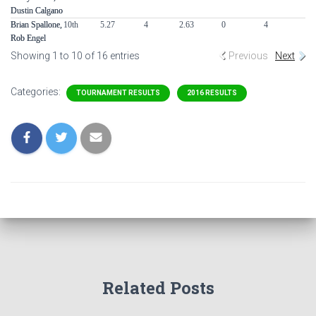
Dustin Calgano
Dustin Calgano
Brian Spallone,
Brian Spallone,
10th
5.27
4
2.63
0
4
0
Rob Engel
Rob Engel
Showing 1 to 10 of 16 entries
Previous
Next
Categories:
TOURNAMENT RESULTS
2016 RESULTS
Related Posts