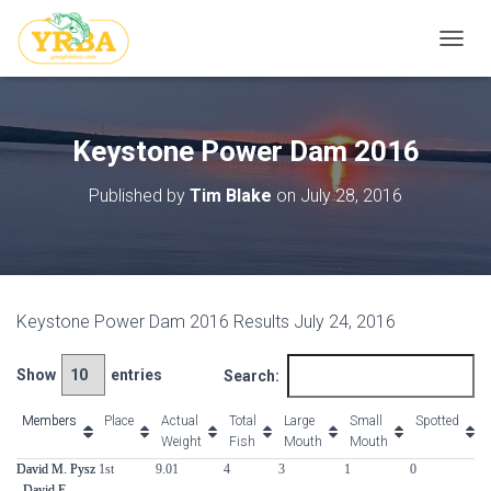
T
O
G
G
L
Keystone Power Dam 2016
E
N
Published by
Tim Blake
on
July 28, 2016
A
V
I
G
A
T
Keystone Power Dam 2016 Results July 24, 2016
I
O
N
Show
entries
Search:
Members
Members
Place
Actual
Total
Large
Small
Spotted
Weight
Fish
Mouth
Mouth
Members
Place
Actual
Total
Large
Small
Spotted
David M. Pysz
David M. Pysz
1st
9.01
4
3
1
0
0
Weight
Fish
Mouth
Mouth
, David E.
, David E.