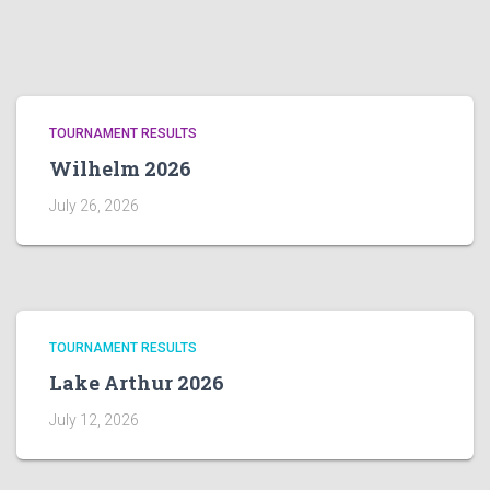
TOURNAMENT RESULTS
Wilhelm 2026
July 26, 2026
TOURNAMENT RESULTS
Lake Arthur 2026
July 12, 2026