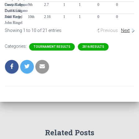
Casey Butler,
Dustin Calgano
9th
2.7
1
1
0
0
0
Dustin Calgano
Duff Kerle,
Duff Kerle,
John Ringel
10th
2.16
1
1
0
0
0
John Ringel
Showing 1 to 10 of 21 entries
Previous
Next
Categories:
TOURNAMENT RESULTS
2016 RESULTS
Related Posts